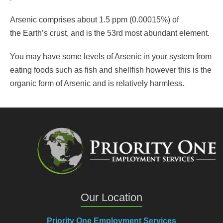
Arsenic comprises about 1.5 ppm (0.00015%) of
the Earth’s crust, and is the 53rd most abundant element.
You may have some levels of Arsenic in your system from
eating foods such as fish and shellfish however this is the
organic form of Arsenic and is relatively harmless.
Our Location
Priority One Employment Services