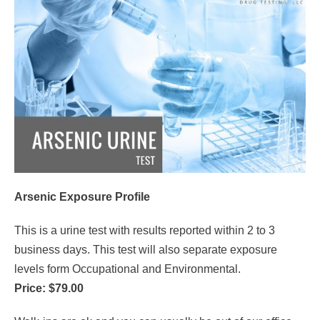
Arsenic Exposure Profile
This is a urine test with results reported within 2 to 3
business days. This test will also separate exposure
levels form Occupational and Environmental.
Price: $79.00