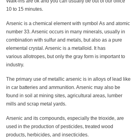
Walk-ins are ok and you can usually be out of our office
10 to 15 minutes.
Arsenic is a chemical element with symbol As and atomic
number 33. Arsenic occurs in many minerals, usually in
combination with sulfur and metals, but also as a pure
elemental crystal. Arsenic is a metalloid. It has
various allotropes, but only the gray form is important to
industry.
The primary use of metallic arsenic is in alloys of lead like
in car batteries and ammunition. Arsenic may also be
found in soil at mining sites, agricultural areas, lumber
mills and scrap metal yards.
Arsenic and its compounds, especially the trioxide, are
used in the production of pesticides, treated wood
products, herbicides, and insecticides.