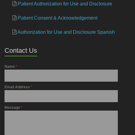
Patient Authorization for Use and Disclosure
Patient Consent & Acknowledgement
Authorization for Use and Disclosure Spanish
Contact Us
Name
*
Email Address
*
Message
*