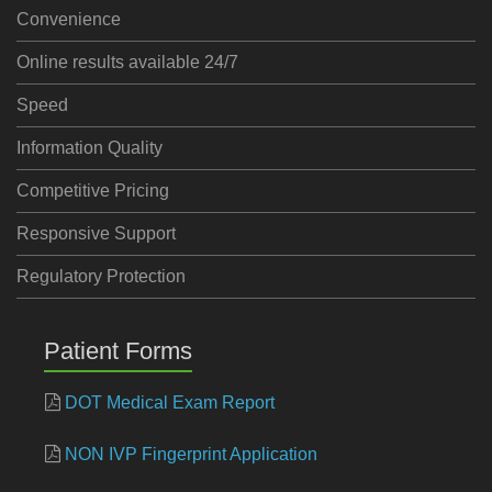
Convenience
Online results available 24/7
Speed
Information Quality
Competitive Pricing
Responsive Support
Regulatory Protection
Patient Forms
DOT Medical Exam Report
NON IVP Fingerprint Application