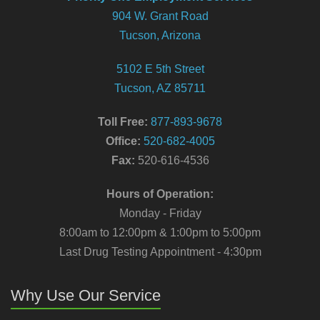
904 W. Grant Road
Tucson, Arizona
5102 E 5th Street
Tucson, AZ 85711
Toll Free:
877-893-9678
Office:
520-682-4005
Fax:
520-616-4536
Hours of Operation:
Monday - Friday
8:00am to 12:00pm & 1:00pm to 5:00pm
Last Drug Testing Appointment - 4:30pm
Why Use Our Service