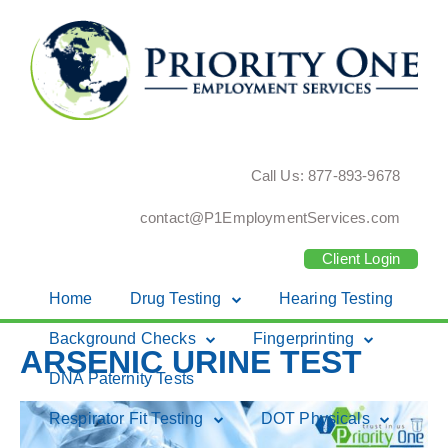
Call Us: 877-893-9678
contact@P1EmploymentServices.com
Client Login
Home
Drug Testing
Hearing Testing
Skip
Background Checks
Fingerprinting
ARSENIC URINE TEST
to
DNA Paternity Tests
content
Respirator Fit Testing
DOT Physicals