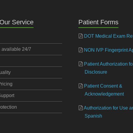
Our Service
Patient Forms
DOT Medical Exam Re
s available 24/7
NON IVP Fingerprint Ap
Patient Authorization f
Disclosure
uality
ricing
Patient Consent &
Acknowledgement
upport
otection
Authorization for Use 
Spanish