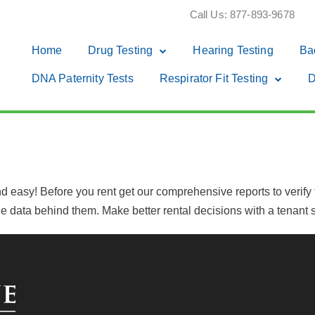
Call Us: 877-893-9678
Home
Drug Testing
Hearing Testing
Ba
DNA Paternity Tests
Respirator Fit Testing
D
 easy! Before you rent get our comprehensive reports to verify th
 data behind them. Make better rental decisions with a tenant s