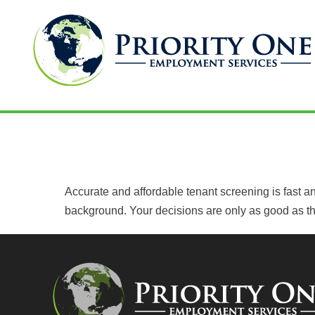
Skip
to
TENANT SCREENING
content
Accurate and affordable tenant screening is fast and
background. Your decisions are only as good as the