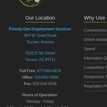
Our Location
Why Use 
Priority One Employment Services
Convenience
904 W. Grant Road
Online result
Tucson, Arizona
Speed
5102 E 5th Street
Information Q
Tucson, AZ 85711
Competitive P
Toll Free:
877-893-9678
Responsive S
Office:
520-682-4005
Fax:
520-616-4536
Regulatory Pr
Hours of Operation:
Monday - Friday