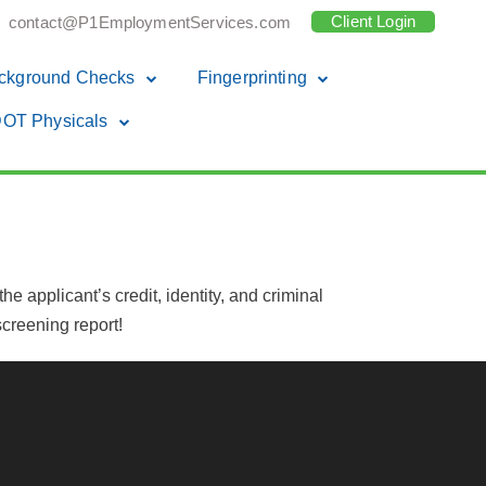
Client Login
contact@P1EmploymentServices.com
ckground Checks
Fingerprinting
OT Physicals
e applicant’s credit, identity, and criminal
creening report!