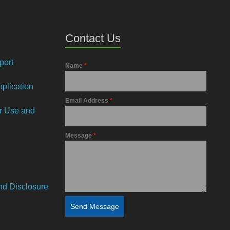
Contact Us
port
Name
*
plication
Email Address
*
or Use and
Message
*
and Disclosure
Send Message