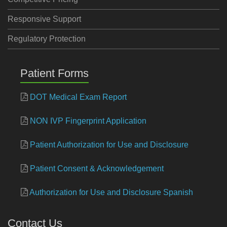
Responsive Support
Regulatory Protection
Patient Forms
DOT Medical Exam Report
NON IVP Fingerprint Application
Patient Authorization for Use and Disclosure
Patient Consent & Acknowledgement
Authorization for Use and Disclosure Spanish
Contact Us