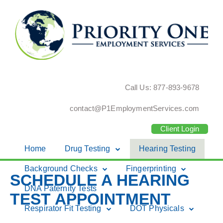
Call Us: 877-893-9678
contact@P1EmploymentServices.com
Client Login
Home
Drug Testing
Hearing Testing
Skip
Background Checks
Fingerprinting
SCHEDULE A HEARING
to
DNA Paternity Tests
content
TEST APPOINTMENT
Respirator Fit Testing
DOT Physicals