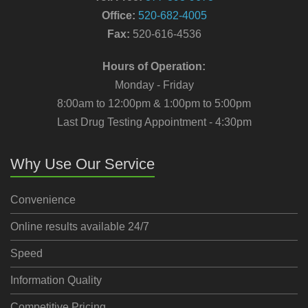
Office:
520-682-4005
Fax:
520-616-4536
Hours of Operation:
Monday - Friday
8:00am to 12:00pm & 1:00pm to 5:00pm
Last Drug Testing Appointment - 4:30pm
Why Use Our Service
Convenience
Online results available 24/7
Speed
Information Quality
Competitive Pricing