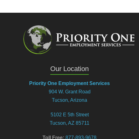
Our Location
Priority One Employment Services
904 W. Grant Road
Tucson, Arizona
5102 E 5th Street
Tucson, AZ 85711
Toll Free:
877-893-9678