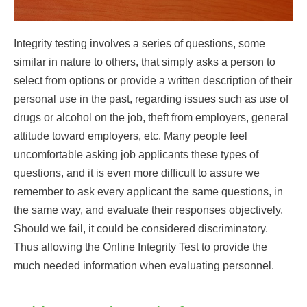
Integrity testing involves a series of questions, some
similar in nature to others, that simply asks a person to
select from options or provide a written description of their
personal use in the past, regarding issues such as use of
drugs or alcohol on the job, theft from employers, general
attitude toward employers, etc. Many people feel
uncomfortable asking job applicants these types of
questions, and it is even more difficult to assure we
remember to ask every applicant the same questions, in
the same way, and evaluate their responses objectively.
Should we fail, it could be considered discriminatory.
Thus allowing the Online Integrity Test to provide the
much needed information when evaluating personnel.