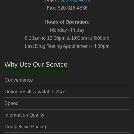
Fax:
520-616-4536
Hours of Operation:
Monday - Friday
8:00am to 12:00pm & 1:00pm to 5:00pm
Last Drug Testing Appointment - 4:30pm
Why Use Our Service
Convenience
Online results available 24/7
Speed
Information Quality
Competitive Pricing