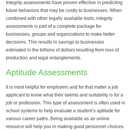
Integrity assessments have proven effective in predicting
future behaviors that may be costly to businesses. When
combined with other legally available tools, integrity
assessments is part of a complete package for
businesses, groups and organizations to make better
decisions. This results in savings to businesses
estimated in the billions of dollars resulting from loss of
production and legal entanglements.
Aptitude Assessments
It is most helpful for employers and for that matter a job
applicant to know what their talents and suitability is for a
job or profession. This type of assessment is often used in
school systems to help evaluate a student’s aptitude for
various career paths. Being available as an online
resource will help you in making good personnel choices.