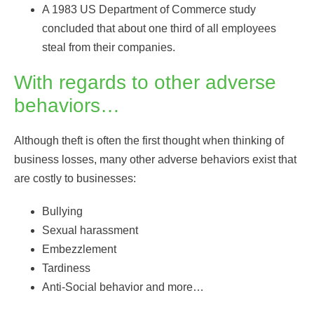
A 1983 US Department of Commerce study
concluded that about one third of all employees
steal from their companies.
With regards to other adverse
behaviors…
Although theft is often the first thought when thinking of
business losses, many other adverse behaviors exist that
are costly to businesses:
Bullying
Sexual harassment
Embezzlement
Tardiness
Anti-Social behavior and more…