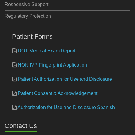
Responsive Support
Regulatory Protection
Patient Forms
DOT Medical Exam Report
NON IVP Fingerprint Application
Patient Authorization for Use and Disclosure
Patient Consent & Acknowledgement
Authorization for Use and Disclosure Spanish
Contact Us