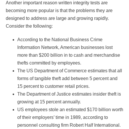
Another important reason written integrity tests are
becoming more popular is that the problems they are
designed to address are large and growing rapidly.
Consider the following:
According to the National Business Crime
Information Network, American businesses lost
more than $200 billion in to cash and merchandise
thefts committed by employees.
The US Department of Commerce estimates that all
forms of tangible theft add between 5 percent and
15 percent to customer retail prices.
The Department of Justice estimates insider theft is
growing at 15 percent annually.
US employees stole an estimated $170 billion worth
of their employers’ time in 1989, according to
personnel consulting firm Robert Half International.