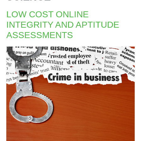
LOW COST ONLINE
INTEGRITY AND APTITUDE
ASSESSMENTS