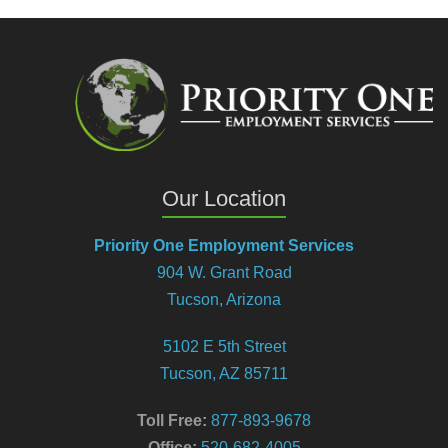
Our Location
Priority One Employment Services
904 W. Grant Road
Tucson, Arizona
5102 E 5th Street
Tucson, AZ 85711
Toll Free:
877-893-9678
Office:
520-682-4005