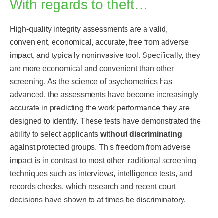
With regards to theft…
High-quality integrity assessments are a valid,
convenient, economical, accurate, free from adverse
impact, and typically noninvasive tool. Specifically, they
are more economical and convenient than other
screening. As the science of psychometrics has
advanced, the assessments have become increasingly
accurate in predicting the work performance they are
designed to identify. These tests have demonstrated the
ability to select applicants
without discriminating
against protected groups. This freedom from adverse
impact is in contrast to most other traditional screening
techniques such as interviews, intelligence tests, and
records checks, which research and recent court
decisions have shown to at times be discriminatory.