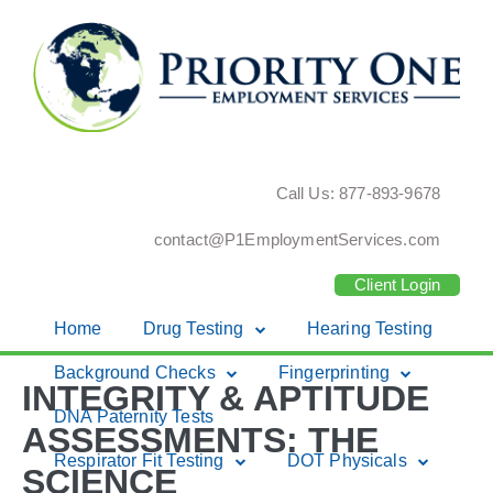
Call Us: 877-893-9678
contact@P1EmploymentServices.com
Client Login
Home
Drug Testing
Hearing Testing
Skip
Background Checks
Fingerprinting
INTEGRITY & APTITUDE
to
DNA Paternity Tests
content
ASSESSMENTS: THE
Respirator Fit Testing
DOT Physicals
SCIENCE